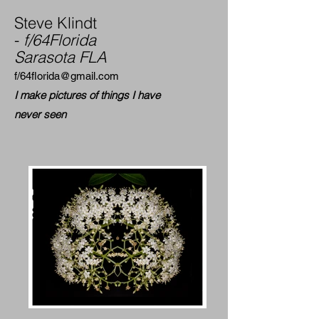
Steve Klindt
-
f/64Florida
Sarasota FLA
f/
64florida@gmail.com
I make pictures of things I have
never seen